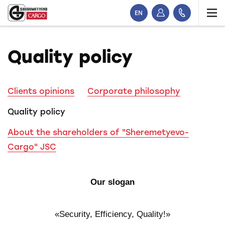
EN
Quality policy
Clients opinions
Corporate philosophy
Quality policy
About the shareholders of "Sheremetyevo-
Cargo" JSC
Our slogan
«Security, Efficiency, Quality!»