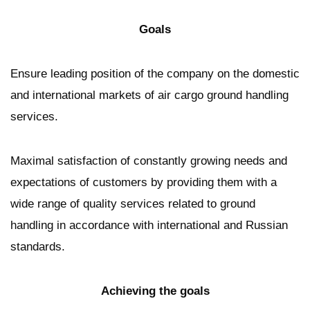
Goals
Ensure leading position of the company on the domestic
and international markets of air cargo ground handling
services.
Maximal satisfaction of constantly growing needs and
expectations of customers by providing them with a
wide range of quality services related to ground
handling in accordance with international and Russian
standards.
Achieving the goals