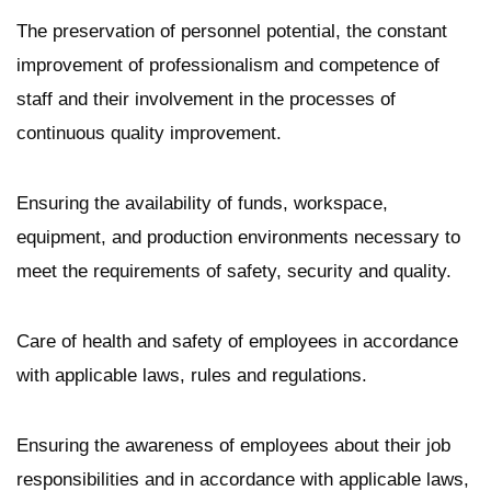
The preservation of personnel potential, the constant
improvement of professionalism and competence of
staff and their involvement in the processes of
continuous quality improvement.
Ensuring the availability of funds, workspace,
equipment, and production environments necessary to
meet the requirements of safety, security and quality.
Care of health and safety of employees in accordance
with applicable laws, rules and regulations.
Ensuring the awareness of employees about their job
responsibilities and in accordance with applicable laws,