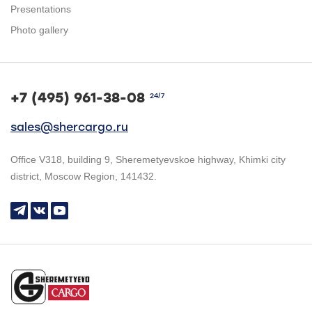
Presentations
Photo gallery
+7 (495) 961-38-08
24/7
sales@shercargo.ru
Office V318, building 9, Sheremetyevskoe highway, Khimki city
district, Moscow Region, 141432.