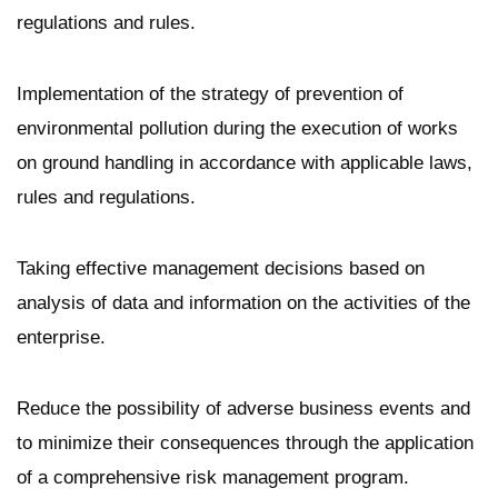
regulations and rules.
Implementation of the strategy of prevention of
environmental pollution during the execution of works
on ground handling in accordance with applicable laws,
rules and regulations.
Taking effective management decisions based on
analysis of data and information on the activities of the
enterprise.
Reduce the possibility of adverse business events and
to minimize their consequences through the application
of a comprehensive risk management program.