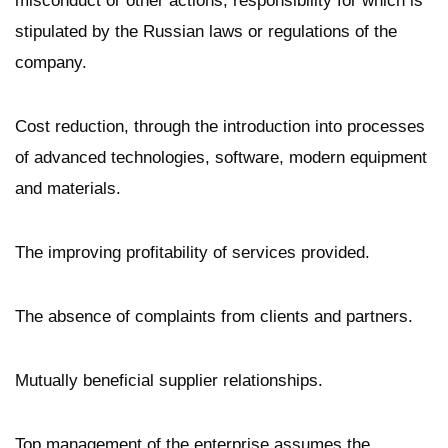
misconduct or other actions, responsibility for which is
stipulated by the Russian laws or regulations of the
company.
Cost reduction, through the introduction into processes
of advanced technologies, software, modern equipment
and materials.
The improving profitability of services provided.
The absence of complaints from clients and partners.
Mutually beneficial supplier relationships.
Top management of the enterprise assumes the