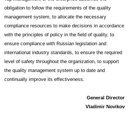
obligation to follow the requirements of the quality
management system, to allocate the necessary
compliance resources to make decisions in accordance
with the principles of policy in the field of quality, to
ensure compliance with Russian legislation and
international industry standards, to ensure the required
level of safety throughout the organization, to support
the quality management system up to date and
continually improve its effectiveness.
General Director
Vladimir Novikov