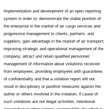
Implementation and development of an open reporting
system in order to: demonstrate the stable position of
the enterprise in the market of air cargo services and
progressive management to clients, partners, and
suppliers; gain advantage in the market of air transport;
improving strategic and operational management of the
company; attract and retain qualified personnel;
management of information about violations received
from employees, providing employees with guarantees
of confidentiality and that a violation report will not
result in disciplinary or punitive measures against the
author or others involved in the violation, if cause of
such violations are not illegal activities, intentional