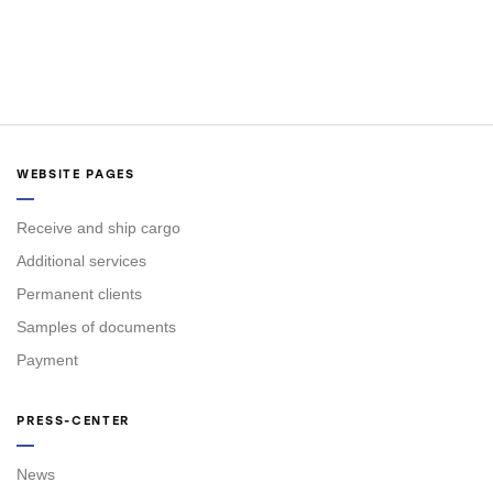
WEBSITE PAGES
Receive and ship cargo
Additional services
Permanent clients
Samples of documents
Payment
PRESS-CENTER
News