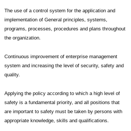
The use of a control system for the application and
implementation of General principles, systems,
programs, processes, procedures and plans throughout
the organization.
Continuous improvement of enterprise management
system and increasing the level of security, safety and
quality.
Applying the policy according to which a high level of
safety is a fundamental priority, and all positions that
are important to safety must be taken by persons with
appropriate knowledge, skills and qualifications.