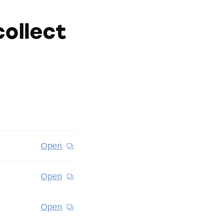
ollect
Open
Open
Open