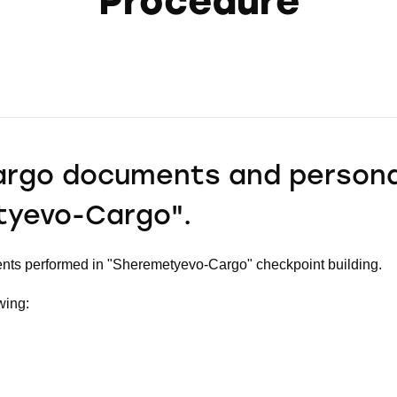
Procedure
argo documents and persona
tyevo-Cargo".
nts performed in "Sheremetyevo-Cargo" checkpoint building.
wing: