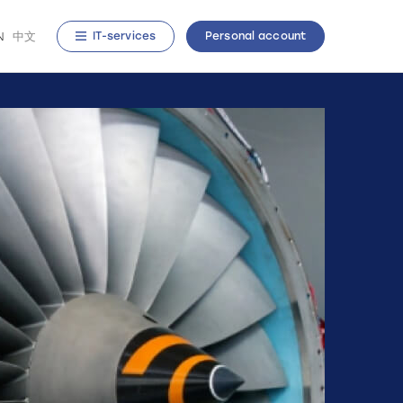
N
中文
IT-services
Personal account