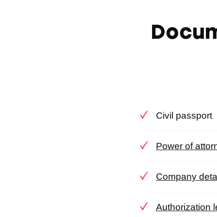
Docum
Civil passport
Power of attor
Company detail
Authorization 