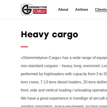
About
Airlines
Clients
Heavy cargo
«Sheremetyevo-Cargo» has a wide range of equipme
non-standard cargoes – heavy, long, oversized. Lo
performed by highloaders with capacity from 3 to 30
tons crane, 7-13-tons diesel loaders, 20-tons dollie
front, side and vertical loading / unloading operatio
We have a great experience in handlign of aircraft 
aviation simulators, space equipment, nuclear pow