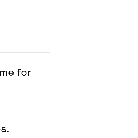
ime for
s.