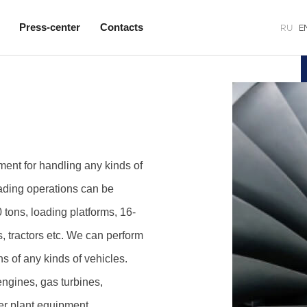
Press-center
Contacts
RU
E
nt for handling any kinds of
ading operations can be
 tons, loading platforms, 16-
s, tractors etc. We can perform
ns of any kinds of vehicles.
engines, gas turbines,
er plant equipment.