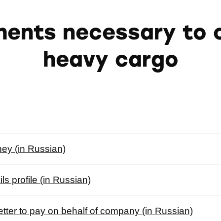
ents necessary to c
heavy cargo
ney (in Russian)
s profile (in Russian)
letter to pay on behalf of company (in Russian)