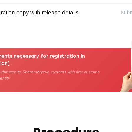
ation copy with release details
subm
nts necessary for registration in
ian)
ubmitted to Sheremetyevo customs with first customs
entity