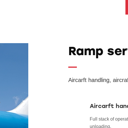
Ramp ser
Aircarft handling, aircr
Aircarft han
Full stack of operat
unloading.