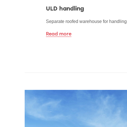
ULD handling
Separate roofed warehouse for handlin
Read more