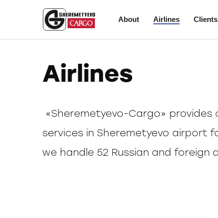
About
Airlines
Clients
Airlines
«Sheremetyevo-Cargo» provides c
services in Sheremetyevo airport f
we handle 52 Russian and foreign ai