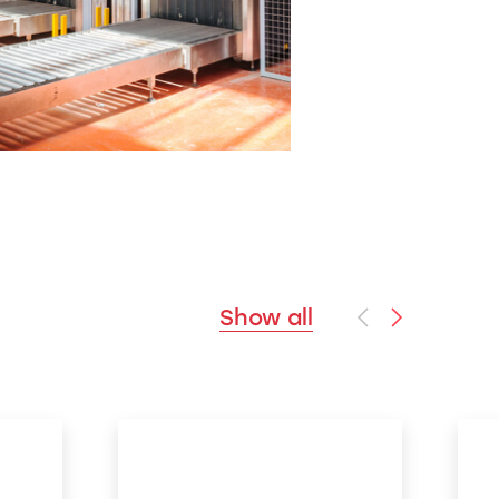
Show all