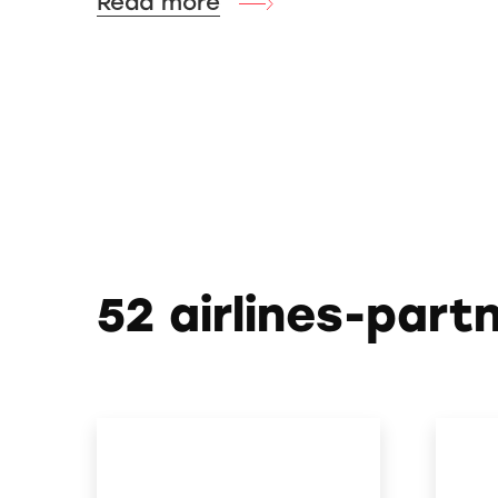
Read more
52 airlines-part