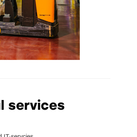
l services
 IT-servcies.