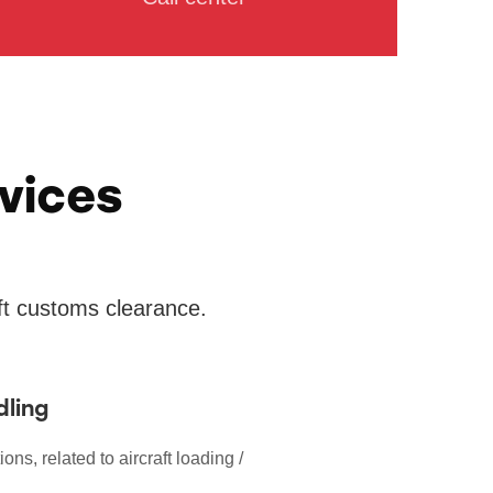
vices
aft customs clearance.
dling
ions, related to aircraft loading /