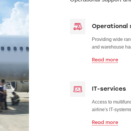
Operational 
Providing wide ran
and warehouse han
Read more
IT-services
Access to multifun
airline's IT-systems
Read more