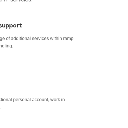
support
ge of additional services within ramp
dling.
ctional personal account, work in
.