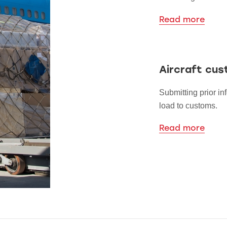
Read more
Aircraft cu
Submitting prior in
load to customs.
Read more