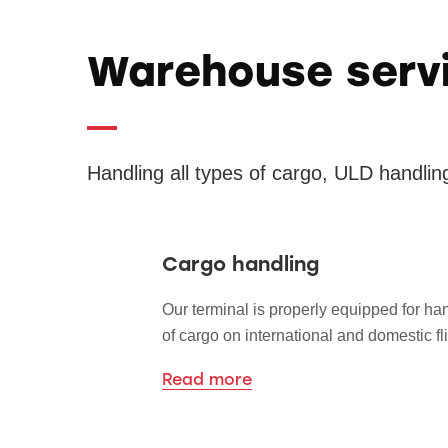
Warehouse serv
Handling all types of cargo, ULD handlin
Cargo handling
Our terminal is properly equipped for han
of cargo on international and domestic fli
Read more