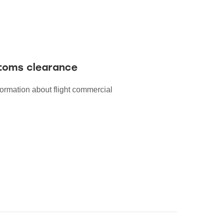
stoms clearance
formation about flight commercial