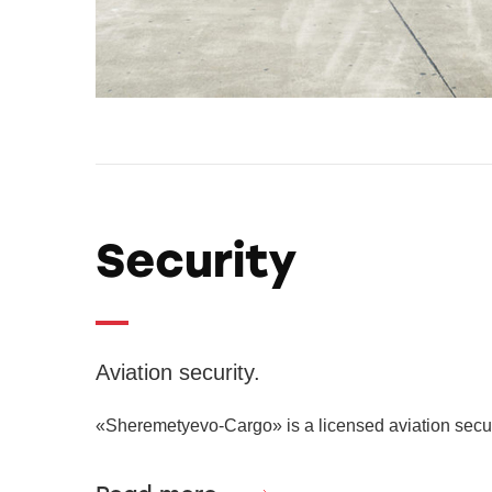
Security
Aviation security.
«Sheremetyevo-Cargo» is a licensed aviation securi