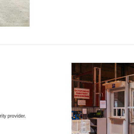
ty provider.