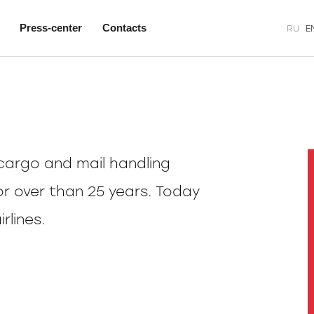
Press-center
Contacts
RU
E
argo and mail handling
or over than 25 years. Today
rlines.