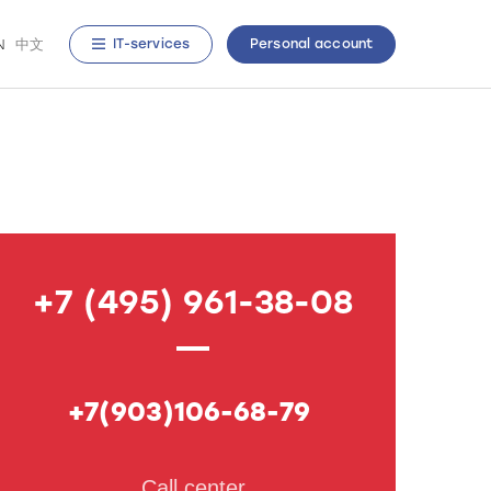
N
中文
IT-services
Personal account
+7 (495) 961-38-08
+7(903)106-68-79
Call center