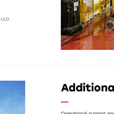
g ULD.
Additiona
Operational support and