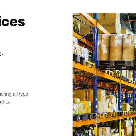
ices
g.
dling all type
ghts.