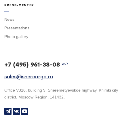
PRESS-CENTER
News
Presentations
Photo gallery
+7 (495) 961-38-08
24/7
sales@shercargo.ru
Office V318, building 9, Sheremetyevskoe highway, Khimki city
district, Moscow Region, 141432.