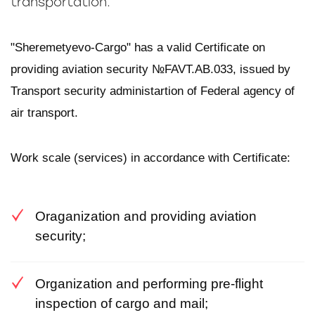
transportation.
"Sheremetyevo-Cargo" has a valid Certificate on
providing aviation security №FAVT.AB.033, issued by
Transport security administartion of Federal agency of
air transport.
Work scale (services) in accordance with Certificate:
Oraganization and providing aviation
security;
Organization and performing pre-flight
inspection of cargo and mail;