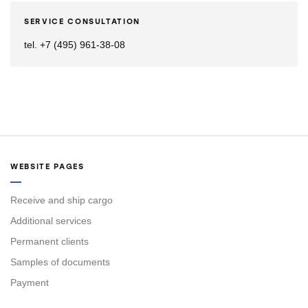
SERVICE CONSULTATION
tel. +7 (495) 961-38-08
WEBSITE PAGES
Receive and ship cargo
Additional services
Permanent clients
Samples of documents
Payment