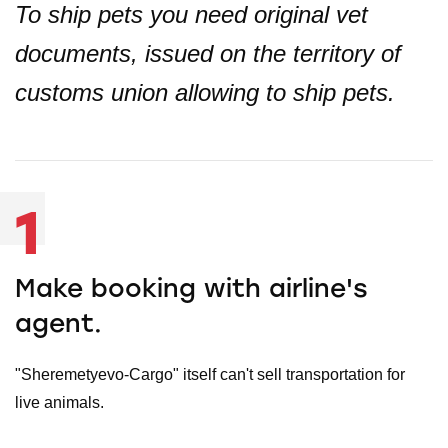
To ship pets you need original vet
documents, issued on the territory of
customs union allowing to ship pets.
1
Make booking with airline's
agent.
"Sheremetyevo-Cargo" itself can't sell transportation for
live animals.