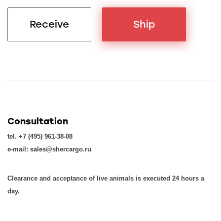
Receive
Ship
Consultation
tel. +7 (495) 961-38-08
e-mail: sales@shercargo.ru
Clearance and acceptance of live animals is executed 24 hours a
day.