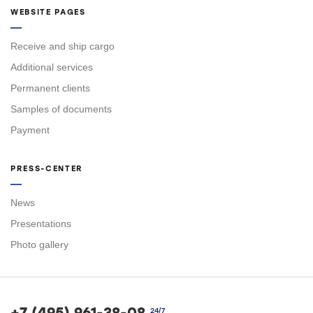
WEBSITE PAGES
Receive and ship cargo
Additional services
Permanent clients
Samples of documents
Payment
PRESS-CENTER
News
Presentations
Photo gallery
+7 (495) 961-38-08
24/7