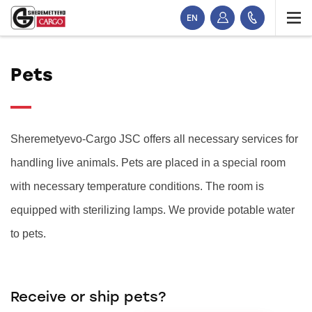
EN
Pets
Sheremetyevo-Cargo JSC offers all necessary services for
handling live animals. Pets are placed in a special room
with necessary temperature conditions. The room is
equipped with sterilizing lamps. We provide potable water
to pets.
Receive or ship pets?