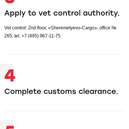
Apply to vet control authority.
Vet control: 2nd floor, «Sheremetyevo-Cargo», office №
265, tel. +7 (495) 967-11-75
4
Complete customs clearance.