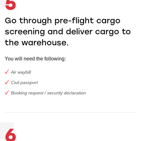
5
Go through pre-flight cargo
screening and deliver cargo to
the warehouse.
You will need the following:
Air waybill
Civil passport
Booking request / security declaration
6