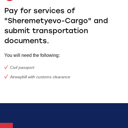
Pay for services of
"Sheremetyevo-Cargo" and
submit transportation
documents.
You will need the following:
Civil passport
Airwaybill with customs clearance