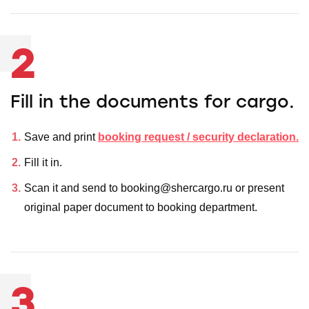
2
Fill in the documents for cargo.
Save and print
booking request / security declaration.
Fill it in.
Scan it and send to booking@shercargo.ru or present
original paper document to booking department.
3