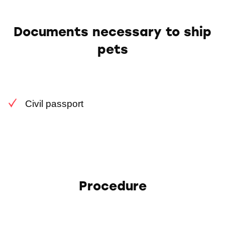
Documents necessary to ship
pets
Civil passport
Procedure