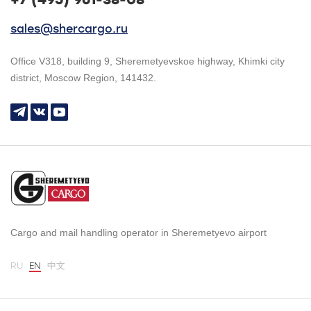
sales@shercargo.ru
Office V318, building 9, Sheremetyevskoe highway, Khimki city
district, Moscow Region, 141432.
Cargo and mail handling operator in Sheremetyevo airport
RU
EN
中文