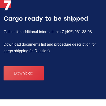
7
Cargo ready to be shipped
Call us for additional information: +7 (495) 961-38-08
Download documents list and procedure description for
cargo shipping (in Russian).
Download