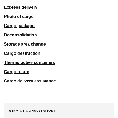
Express delivery
Photo of cargo
Cargo package
Deconsolidation
Srorage area change
Cargo destruction
Thermo-active containers
Cargo return
Cargo delivery assistance
SERVICE CONSULTATION: