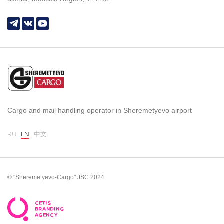
Cargo and mail handling operator in Sheremetyevo airport
RU
EN
中文
© "Sheremetyevo-Cargo" JSC 2024