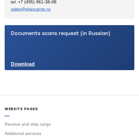
tel. +7 (495) 961-38-08
sales@shercargo.ru
Documents scans request (in Russian)
Download
WEBSITE PAGES
Receive and ship cargo
Additional services