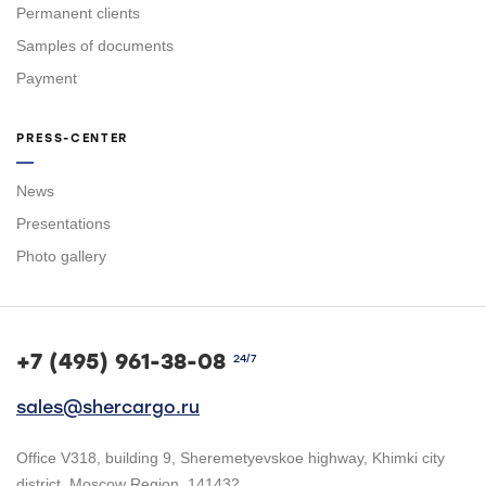
Permanent clients
Samples of documents
Payment
PRESS-CENTER
News
Presentations
Photo gallery
+7 (495) 961-38-08
24/7
sales@shercargo.ru
Office V318, building 9, Sheremetyevskoe highway, Khimki city
district, Moscow Region, 141432.