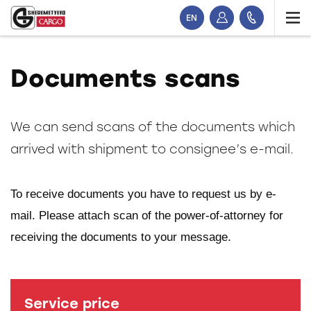
EN
Documents scans
We can send scans of the documents which
arrived with shipment to consignee’s e-mail.
To receive documents you have to request us by e-
mail. Please attach scan of the power-of-attorney for
receiving the documents to your message.
Service price