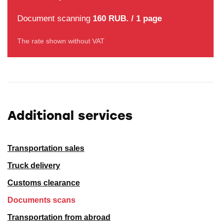
Document scanning
160 RUB. / 1 page
The rate shown without VAT
Additional services
Transportation sales
Truck delivery
Customs clearance
Documents scans
Transportation from abroad