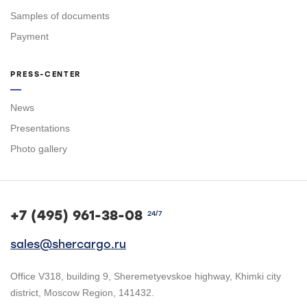
Samples of documents
Payment
PRESS-CENTER
News
Presentations
Photo gallery
+7 (495) 961-38-08
24/7
sales@shercargo.ru
Office V318, building 9, Sheremetyevskoe highway, Khimki city
district, Moscow Region, 141432.