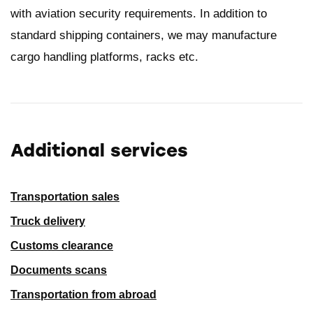
with aviation security requirements. In addition to
standard shipping containers, we may manufacture
cargo handling platforms, racks etc.
Additional services
Transportation sales
Truck delivery
Customs clearance
Documents scans
Transportation from abroad