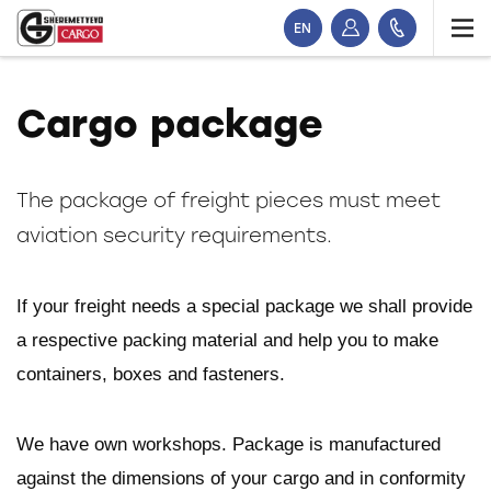
EN
Cargo package
The package of freight pieces must meet
aviation security requirements.
If your freight needs a special package we shall provide
a respective packing material and help you to make
containers, boxes and fasteners.
We have own workshops. Package is manufactured
against the dimensions of your cargo and in conformity