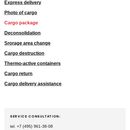
Express delivery
Photo of cargo
Cargo package
Deconsolidation
Srorage area change
Cargo destruction
Thermo-active containers
Cargo return
Cargo delivery assistance
SERVICE CONSULTATION:
tel. +7 (495) 961-38-08