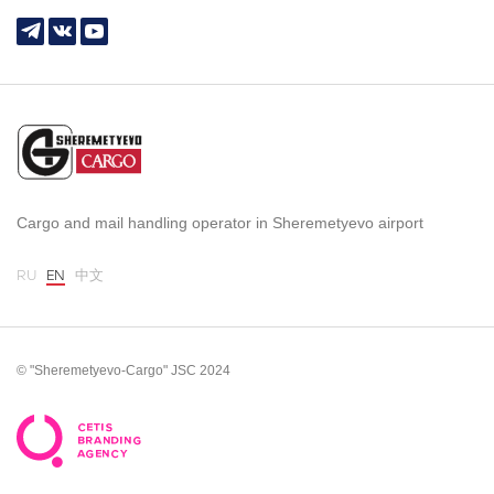
Cargo and mail handling operator in Sheremetyevo airport
RU
EN
中文
© "Sheremetyevo-Cargo" JSC 2024