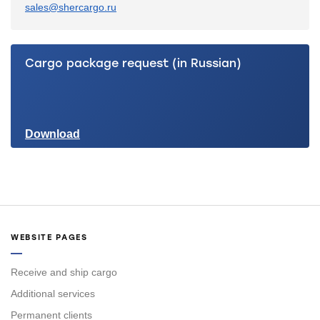
sales@shercargo.ru
Cargo package request (in Russian)
Download
WEBSITE PAGES
Receive and ship cargo
Additional services
Permanent clients