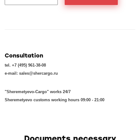
Consultation
tel. +7 (495) 961-38-08
e-mail: sales@shercargo.ru
"Sheremetyevo-Cargo" works 24/7
Sheremetyevo customs working hours 09:00 - 21:00
Documents necessary