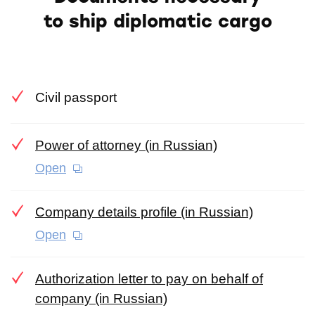
to ship diplomatic cargo
Civil passport
Power of attorney (in Russian)
Open
Company details profile (in Russian)
Open
Authorization letter to pay on behalf of
company (in Russian)