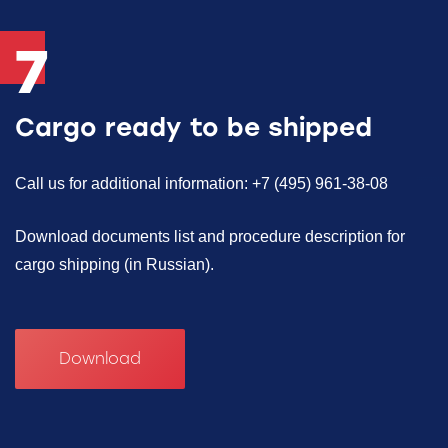
7
Cargo ready to be shipped
Call us for additional information: +7 (495) 961-38-08
Download documents list and procedure description for
cargo shipping (in Russian).
Download