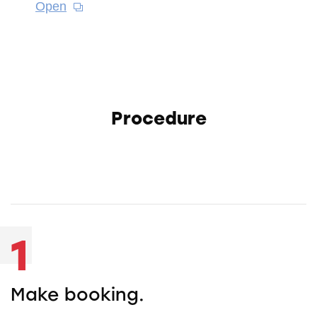
Open
Procedure
1
Make booking.