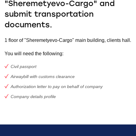
"Sheremetyevo-Cargo" and
submit transportation
documents.
1 floor of "Sheremetyevo-Cargo" main building, clients hall.
You will need the following:
Civil passport
Airwaybill with customs clearance
Authorization letter to pay on behalf of company
Company details profile