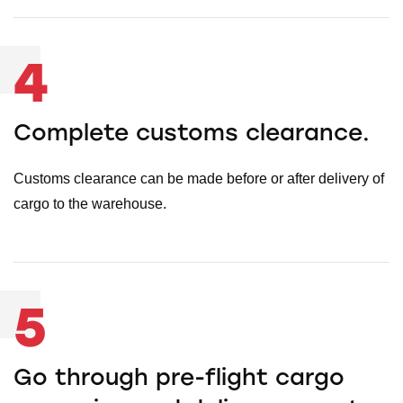
4
Complete customs clearance.
Customs clearance can be made before or after delivery of
cargo to the warehouse.
5
Go through pre-flight cargo