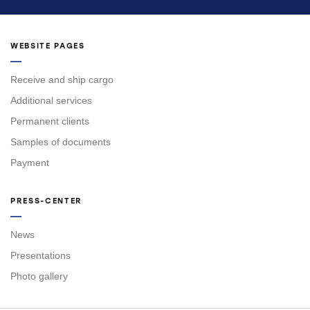
WEBSITE PAGES
Receive and ship cargo
Additional services
Permanent clients
Samples of documents
Payment
PRESS-CENTER
News
Presentations
Photo gallery