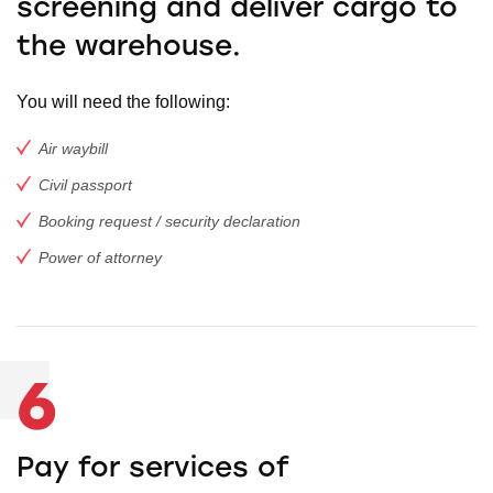
screening and deliver cargo to
the warehouse.
You will need the following:
Air waybill
Civil passport
Booking request / security declaration
Power of attorney
6
Pay for services of