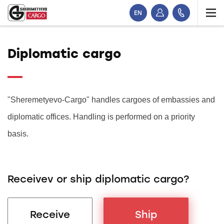
EN
Diplomatic cargo
"Sheremetyevo-Cargo" handles cargoes of embassies and
diplomatic offices. Handling is performed on a priority
basis.
Receivev or ship diplomatic cargo?
Receive
Ship