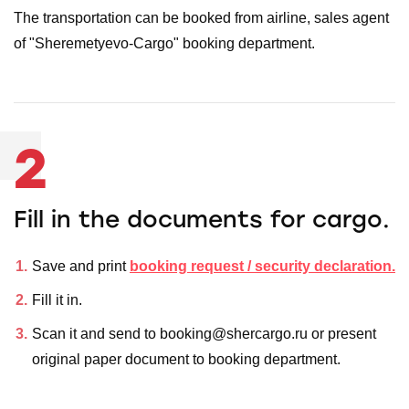
The transportation can be booked from airline, sales agent
of "Sheremetyevo-Cargo" booking department.
2
Fill in the documents for cargo.
Save and print
booking request / security declaration.
Fill it in.
Scan it and send to booking@shercargo.ru or present
original paper document to booking department.