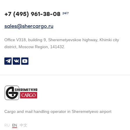
+7 (495) 961-38-08
24/7
sales@shercargo.ru
Office V318, building 9, Sheremetyevskoe highway, Khimki city
district, Moscow Region, 141432.
Cargo and mail handling operator in Sheremetyevo airport
RU
EN
中文