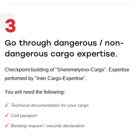
3
Go through dangerous / non-
dangerous cargo expertise.
Checkpoint building of "Sheremetyevo-Cargo". Expertise
performed by "Inter Cargo-Expertise".
You will need the following:
Technical documentation for your cargo
Civil passport
Booking request / security declaration